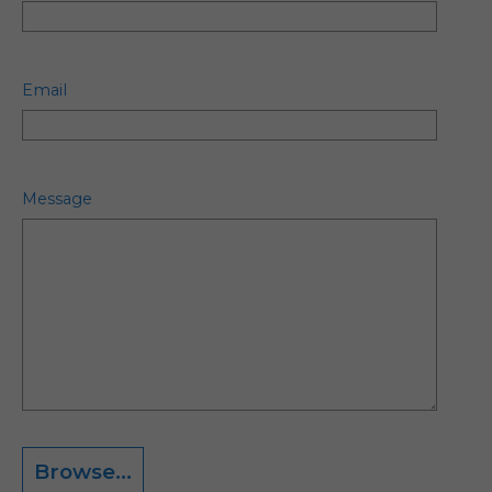
Email
Message
Browse...