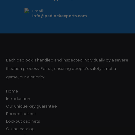
Email:
info@padlockexperts.com
Each padlock is handled and inspected individually by a severe
filtration process. For us, ensuring people's safety is not a
game, but a priority!
Home
Introduction
Our unique key guarantee
Forced lockout
Lockout cabinets
Online catalog