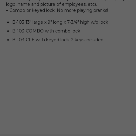
logo, name and picture of employees, etc).
– Combo or keyed lock. No more playing pranks!
B-103 13″ large x 9″ long x 7-3/4″ high w/o lock
B-103-COMBO with combo lock
B-103-CLE with keyed lock. 2 keys included.