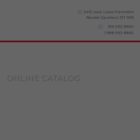
2413, boul. Louis-Frechette
Nicolet (Quebec) J3T 1M9
819 293-8860
1 888 993-8860
ONLINE CATALOG