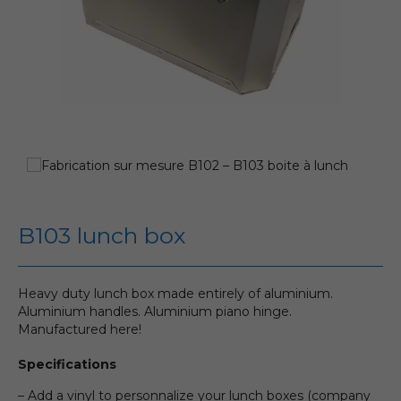
B103 lunch box
Heavy duty lunch box made entirely of aluminium.
Aluminium handles. Aluminium piano hinge.
Manufactured here!
Specifications
– Add a vinyl to personnalize your lunch boxes (company