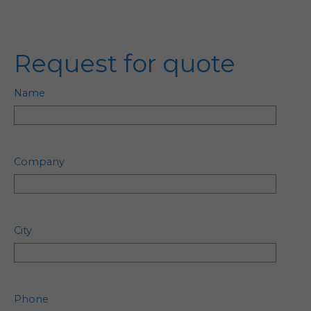
Request for quote
Name
Company
City
Phone