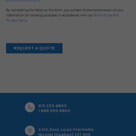
By completing the fields on this form, you consent to the transmission of your
information for tracking purposes in accordance with our
Terms of Use and
Privacy Policy.
Alternative:
819 293-8860
1 888 993-8860
2413, boul. Louis-Frechette
Nicolet (Quebec) J3T 1M9