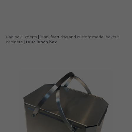
Padlock Experts
|
Manufacturing and custom made lockout
cabinets
|
B103 lunch box