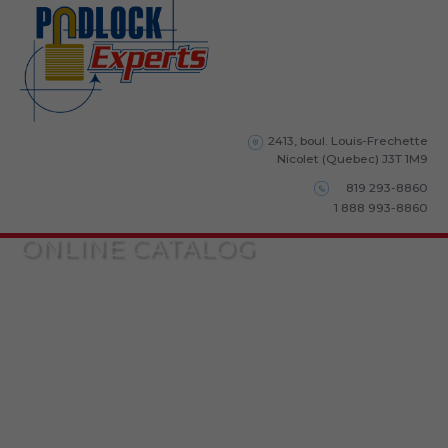
2413, boul. Louis-Frechette
Nicolet (Quebec) J3T 1M9
819 293-8860
1 888 993-8860
ONLINE CATALOG