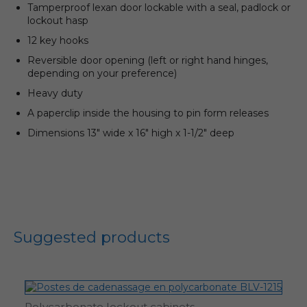
Tamperproof lexan door lockable with a seal, padlock or
lockout hasp
12 key hooks
Reversible door opening (left or right hand hinges,
depending on your preference)
Heavy duty
A paperclip inside the housing to pin form releases
Dimensions 13″ wide x 16″ high x 1-1/2″ deep
Suggested products
Polycarbonate lockout cabinets