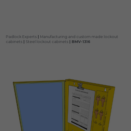
Padlock Experts
|
Manufacturing and custom made lockout
cabinets
|
Steel lockout cabinets
|
BMV-1316