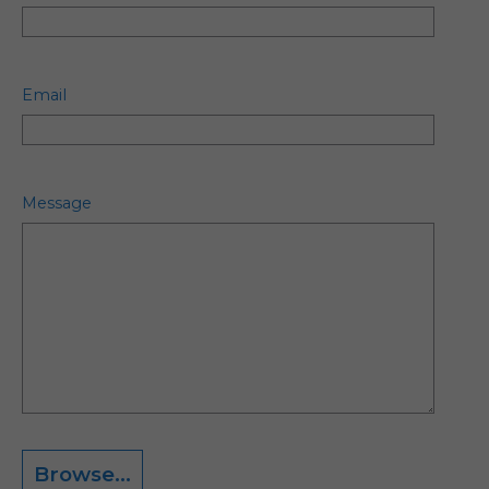
Email
Message
Browse...