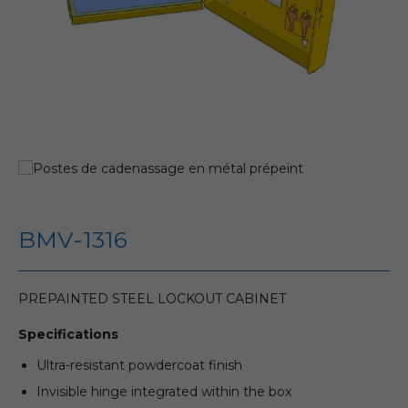
BMV-1316
PREPAINTED STEEL LOCKOUT CABINET
Specifications
Ultra-resistant powdercoat finish
Invisible hinge integrated within the box