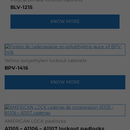
BLV-1215
KNOW MORE
Yellow polyethylen lockout cabinets
BPV-1416
KNOW MORE
AMERICAN LOCK padlocks
A1105 – A1106 – A1107 lockout padlocks