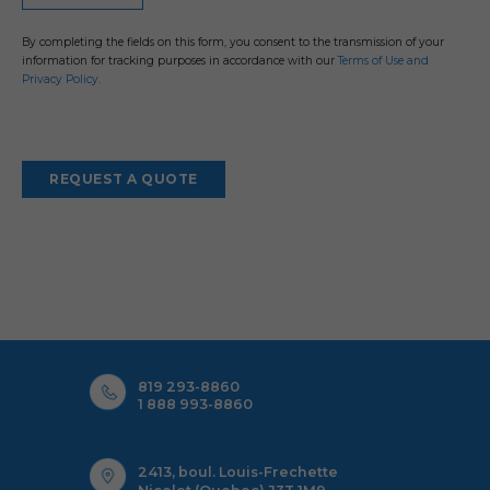
By completing the fields on this form, you consent to the transmission of your
information for tracking purposes in accordance with our
Terms of Use and
Privacy Policy.
819 293-8860
1 888 993-8860
2413, boul. Louis-Frechette