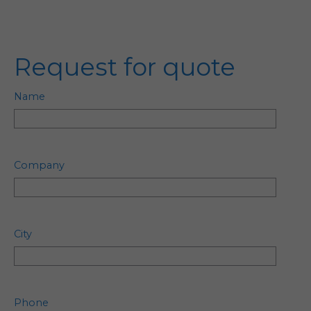
Request for quote
Name
Company
City
Phone