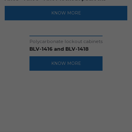
KNOW MORE
Polycarbonate lockout cabinets
BLV-1416 and BLV-1418
KNOW MORE