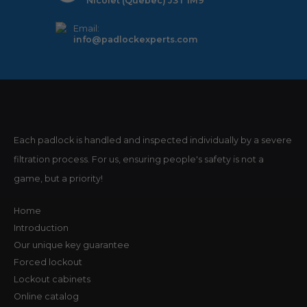
Nicolet (Quebec) J3T 1M9
Email:
info@padlockexperts.com
Each padlock is handled and inspected individually by a severe
filtration process. For us, ensuring people's safety is not a
game, but a priority!
Home
Introduction
Our unique key guarantee
Forced lockout
Lockout cabinets
Online catalog