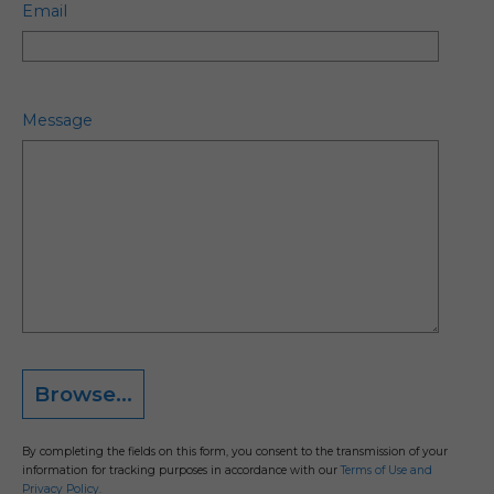
Email
Message
Browse...
By completing the fields on this form, you consent to the transmission of your
information for tracking purposes in accordance with our
Terms of Use and
Privacy Policy.