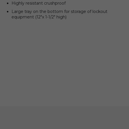
Highly resistant crushproof
Large tray on the bottom for storage of lockout
equipment (12″x 1-1/2″ high)