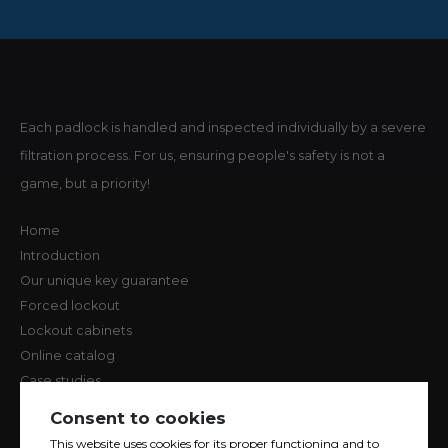
Each padlock is handled and inspected individually by a severe
filtration process. For us, ensuring people's safety is not a
game, but a priority!
Home
Introduction
Our unique key guarantee
Forced lockout
Lockout cabinets
Online catalog
Case studies
Contact us
Consent to cookies
Terms of Use and Privacy Policy
This website uses cookies for its proper functioning and to