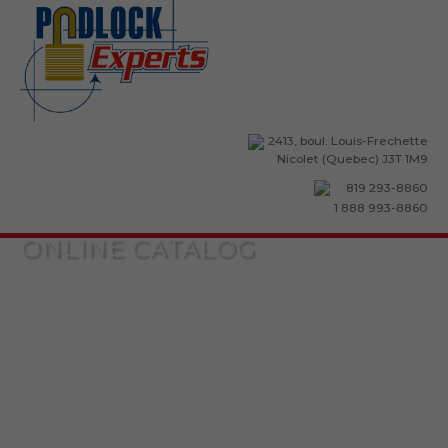
2413, boul. Louis-Frechette
Nicolet (Quebec) J3T 1M9
819 293-8860
1 888 993-8860
ONLINE CATALOG