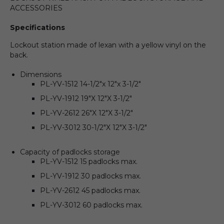
ACCESSORIES
Specifications
Lockout station made of lexan with a yellow vinyl on the
back.
Dimensions
PL-YV-1512 14-1/2″x 12″x 3-1/2″
PL-YV-1912 19″X 12″X 3-1/2″
PL-YV-2612 26″X 12″X 3-1/2″
PL-YV-3012 30-1/2″X 12″X 3-1/2″
Capacity of padlocks storage
PL-YV-1512 15 padlocks max.
PL-YV-1912 30 padlocks max.
PL-YV-2612 45 padlocks max.
PL-YV-3012 60 padlocks max.