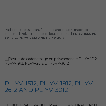
Padlock Experts
|
Manufacturing and custom made lockout
cabinets
|
Polycarbonate lockout cabinets
|
PL-YV-1512, PL-
YV-1912, PL-YV-2612 AND PL-YV-3012
PL-YV-1512, PL-YV-1912, PL-YV-
2612 AND PL-YV-3012
LOCKOUT WALL RACK FOR PADLOCK STORAGE AND