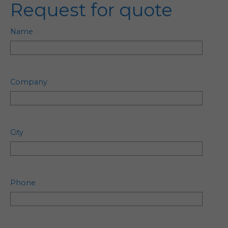
Request for quote
Name
Company
City
Phone