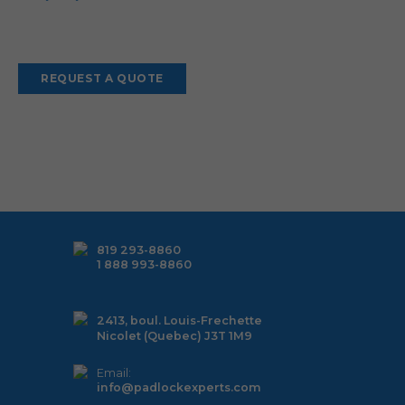
Alternative:
819 293-8860
1 888 993-8860
2413, boul. Louis-Frechette
Nicolet (Quebec) J3T 1M9
Email:
info@padlockexperts.com