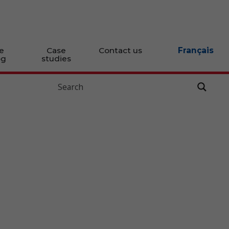
e
Case
Contact us
Français
og
studies