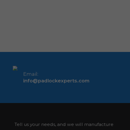
Email:
info@padlockexperts.com
Tell us your needs, and we will manufacture