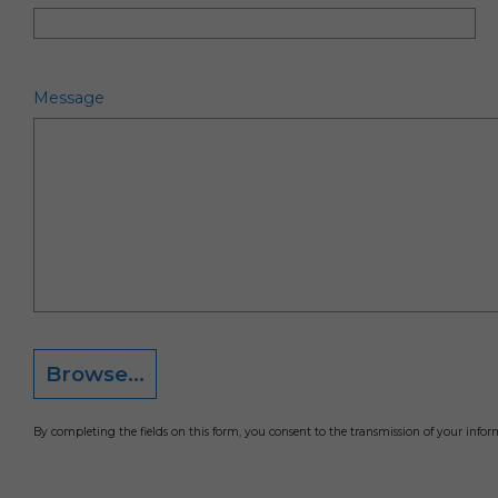
Message
Browse...
By completing the fields on this form, you consent to the transmission of your info