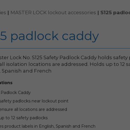
ies
|
MASTER LOCK lockout accessories
|
S125 padlo
25 padlock caddy
ter Lock No. S125 Safety Padlock Caddy holds safety
all isolation locations are addressed. Holds up to 12 
, Spanish and French
ations
 Padlock Caddy
safety padlocks near lockout point
ensure all locations are addressed
up to 12 safety padlocks
es product labels in English, Spanish and French