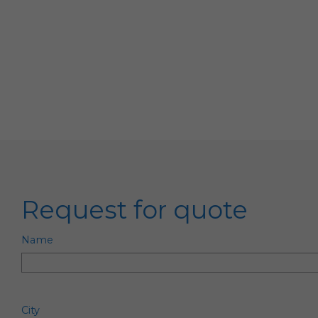
Request for quote
Name
City