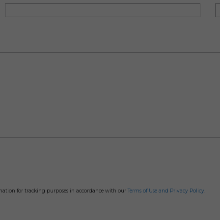
rmation for tracking purposes in accordance with our
Terms of Use and Privacy Policy.