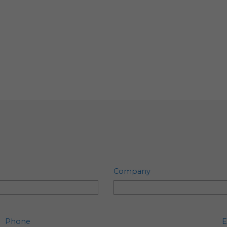
Company
Phone
E