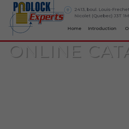
2413, boul. Louis-Freche
Nicolet (Quebec) J3T 1
Home
Introduction
O
ONLINE CAT