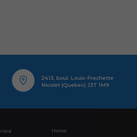
2413, boul. Louis-Frechette
Nicolet (Quebec) J3T 1M9
Home
ected