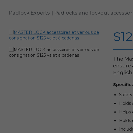
Padlock Experts
|
Padlocks and lockout accessor
S1
The Mas
ensure 
English
Specific
Safety
Holds 
Helps 
Holds 
Includ