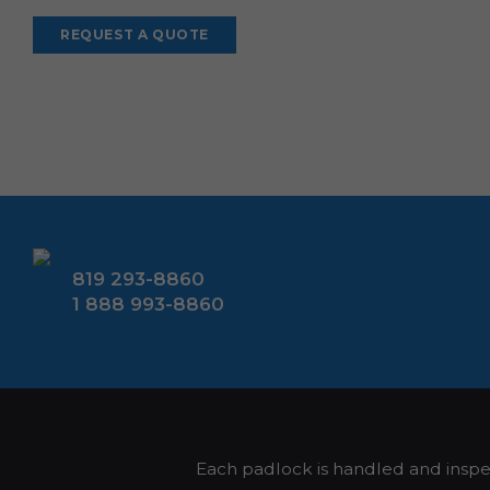
Alternative:
819 293-8860
1 888 993-8860
Each padlock is handled and insp