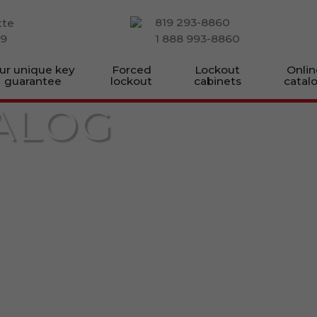
819 293-8860
tte
M9
1 888 993-8860
ur unique key
Forced
Lockout
Onlin
guarantee
lockout
cabinets
catal
ALOG