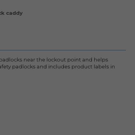
ck caddy
 padlocks near the lockout point and helps
safety padlocks and includes product labels in